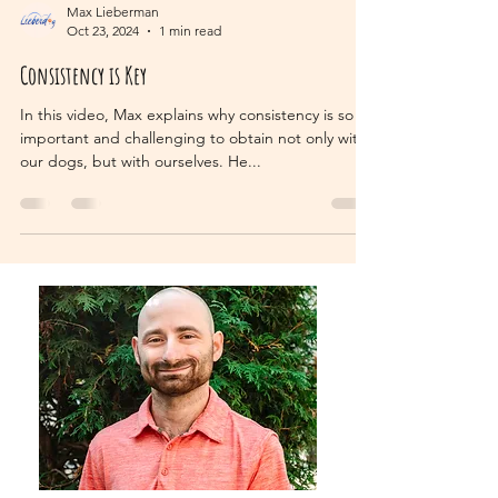
Max Lieberman
Oct 23, 2024
1 min read
Consistency is Key
In this video, Max explains why consistency is so
important and challenging to obtain not only with
our dogs, but with ourselves. He...