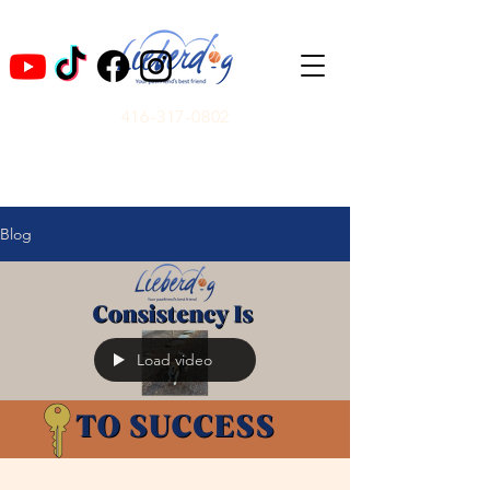
416-317-0802
Blog
Load video