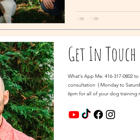
Get In Touch
What's App Me: 416-317-0802 to
consultation ( Monday to Saturd
6pm for all of your dog training