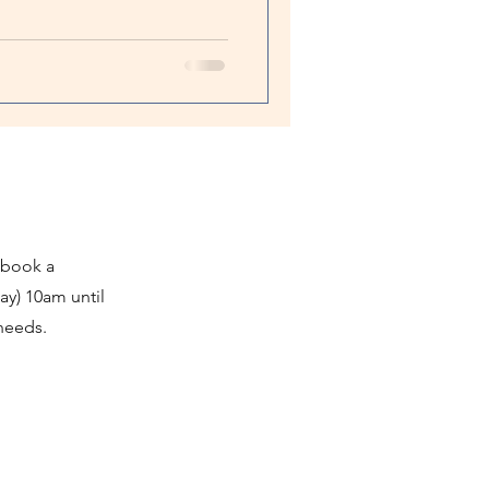
 book a
ay) 10am until
 needs.