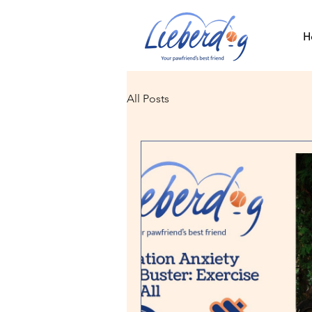
H
All Posts