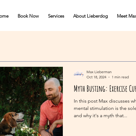
ome
Book Now
Services
About Lieberdog
Meet Ma
Max Lieberman
Oct 18, 2024
1 min read
Myth Busting: Exercise Cu
In this post Max discusses w
mental stimulation is the sol
and why it's a myth that...