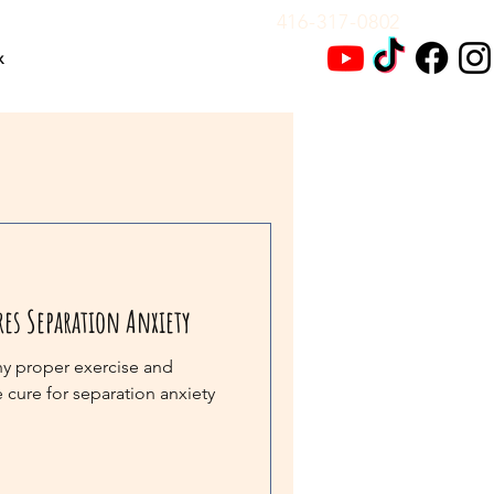
416-317-0802
x
res Separation Anxiety
hy proper exercise and
e cure for separation anxiety