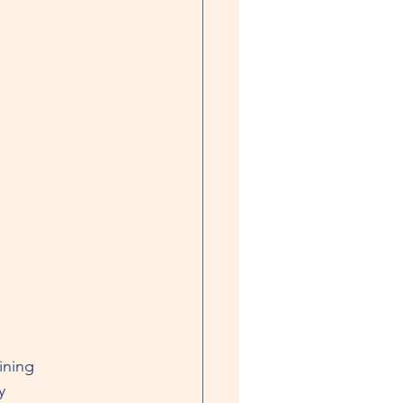
ining
y