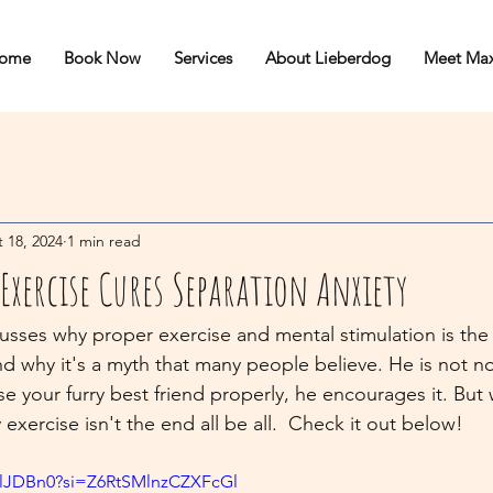
ome
Book Now
Services
About Lieberdog
Meet Ma
 18, 2024
1 min read
Exercise Cures Separation Anxiety
cusses why proper exercise and mental stimulation is the 
nd why it's a myth that many people believe. He is not n
se your furry best friend properly, he encourages it. But
 exercise isn't the end all be all.  Check it out below!
Q7lJDBn0?si=Z6RtSMlnzCZXFcGl