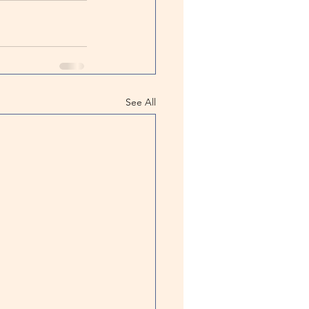
See All