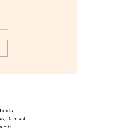
ster: Enrichment Activities Solve
ion Anxiety
of the most common things
prior to departing is give
furry best friend a frozen
 Many people do this with
..
 book a
ay) 10am until
 needs.