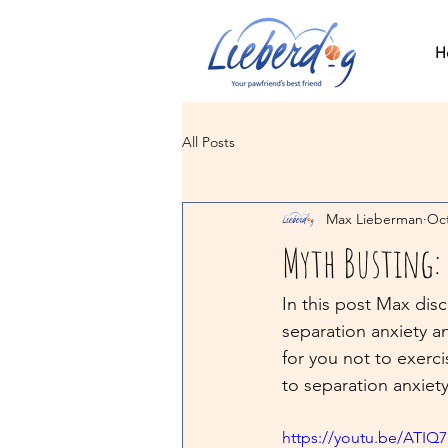
H
All Posts
Max Lieberman
Oct
Myth Busting: 
In this post Max dis
separation anxiety a
for you not to exerci
to separation anxiety
https://youtu.be/ATI