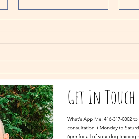
Myth Bu
Separat
One 
todo 
your 
kong.
great.
Debunking Separation Anxiety Myths: Does
Returning to a Crying Dog Reinforce
Separation Anxiety?
Get In Touch
What's App Me: 416-317-0802 to
consultation ( Monday to Saturd
6pm for all of your dog training