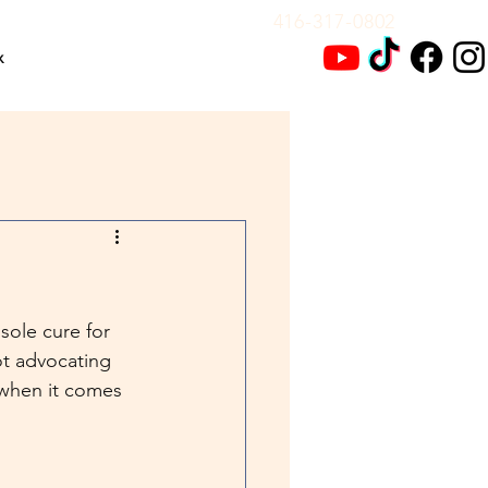
416-317-0802
x
sole cure for 
ot advocating 
 when it comes 