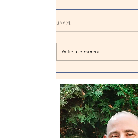
Comments
Write a comment...
The Importance Of Stress In Training:
Comparing Positive & Negative Stress