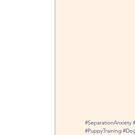
#SeparationAnxiety
#PuppyTraining
#Dog