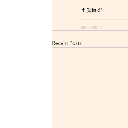
Recent Posts