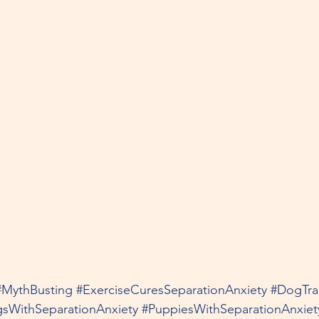
#MythBusting
#ExerciseCuresSeparationAnxiety
#DogTra
sWithSeparationAnxiety
#PuppiesWithSeparationAnxiet